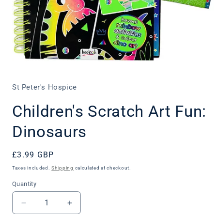
Open
media
1
in
St Peter's Hospice
modal
Children's Scratch Art Fun:
Dinosaurs
Regular
£3.99 GBP
price
Taxes included.
Shipping
calculated at checkout.
Quantity
Decrease
Increase