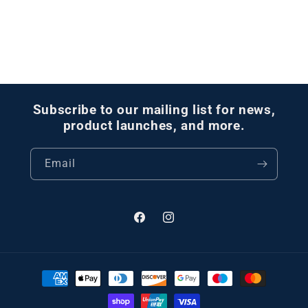
Subscribe to our mailing list for news,
product launches, and more.
Email
Facebook
Instagram
Payment
methods