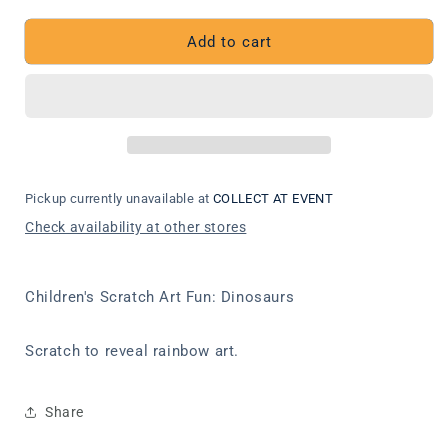
quantity
quantity
for
for
Children&#39;s
Children&#39;s
Add to cart
Scratch
Scratch
Art
Art
Fun:
Fun:
Dinosaurs
Dinosaurs
Pickup currently unavailable at
COLLECT AT EVENT
Check availability at other stores
Children's Scratch Art Fun: Dinosaurs
Scratch to reveal rainbow art.
Share